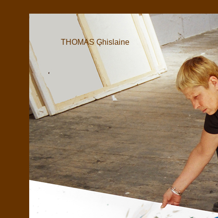
THOMAS Ghislaine